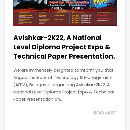
Avishkar-2K22, A National
Level Diploma Project Expo &
Technical Paper Presentation.
We are immensely delighted to inform you that
Angadi Institute of Technology & Management
(AITM), Belagavi is organizing Avishkar-2K22, A
National Level Diploma Project Expo & Technical
Paper Presentation on...
READ MORE