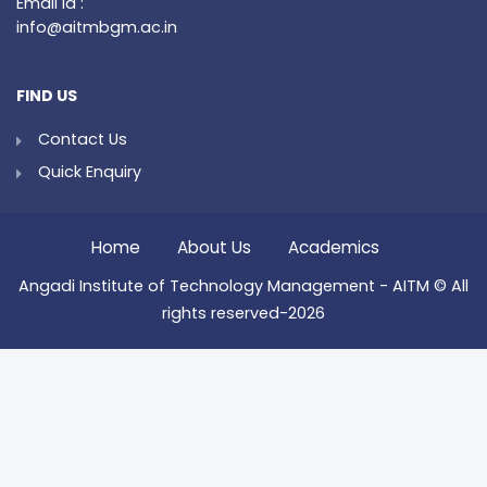
Email Id :
info@aitmbgm.ac.in
FIND US
Contact Us
Quick Enquiry
Home
About Us
Academics
Angadi Institute of Technology Management - AITM © All
rights reserved-2026