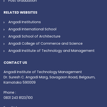
Post Graduation
RELATED WEBSITES
Angadi Institutions
Angadi International School
Angadi School of Architecture
Angadi College of Commerce and Science
Angadi Institute of Technology and Management
CONTACT US
Angadi Institute of Technology Management
Dr. Suresh C. Angadi Marg, Savagaon Road, Belgaum,
Karnataka 590009
Phone :
0831 243 8123/100