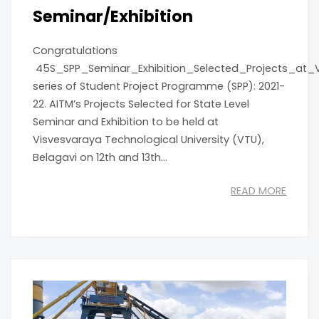
Seminar/Exhibition
Congratulations
45S_SPP_Seminar_Exhibition_Selected_Projects_at_
series of Student Project Programme (SPP): 2021-
22. AITM’s Projects Selected for State Level
Seminar and Exhibition to be held at
Visvesvaraya Technological University (VTU),
Belagavi on 12th and 13th...
READ MORE