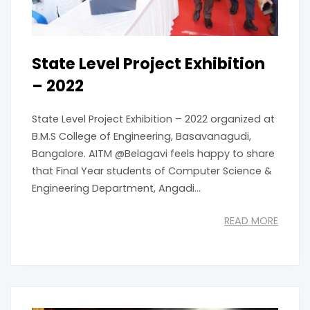
State Level Project Exhibition
– 2022
State Level Project Exhibition – 2022 organized at
B.M.S College of Engineering, Basavanagudi,
Bangalore. AITM @Belagavi feels happy to share
that Final Year students of Computer Science &
Engineering Department, Angadi...
READ MORE