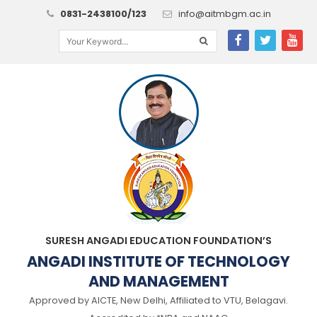
0831-2438100/123
info@aitmbgm.ac.in
SURESH ANGADI EDUCATION FOUNDATION’S
ANGADI INSTITUTE OF TECHNOLOGY
AND MANAGEMENT
Approved by AICTE, New Delhi, Affiliated to VTU, Belagavi.