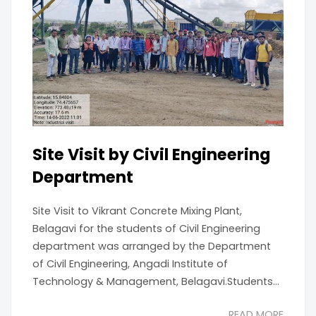
Site Visit by Civil Engineering
Department
Site Visit to Vikrant Concrete Mixing Plant,
Belagavi for the students of Civil Engineering
department was arranged by the Department
of Civil Engineering, Angadi Institute of
Technology & Management, Belagavi.Students...
READ MORE