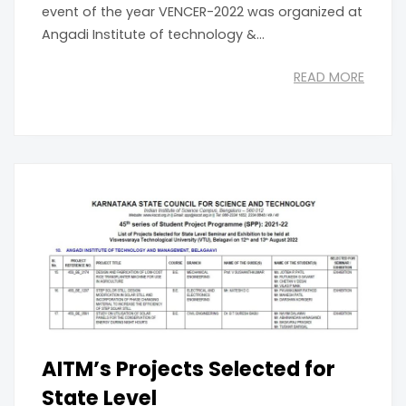
event of the year VENCER-2022 was organized at
Angadi Institute of technology &...
READ MORE
AITM’s Projects Selected for
State Level