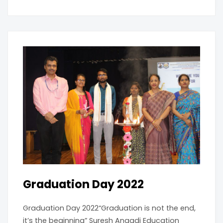
Graduation Day 2022
Graduation Day 2022“Graduation is not the end,
it’s the beginning” Suresh Angadi Education