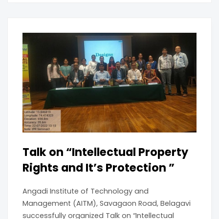
Talk on “Intellectual Property
Rights and It’s Protection ”
Angadi Institute of Technology and
Management (AITM), Savagaon Road, Belagavi
successfully organized Talk on “Intellectual