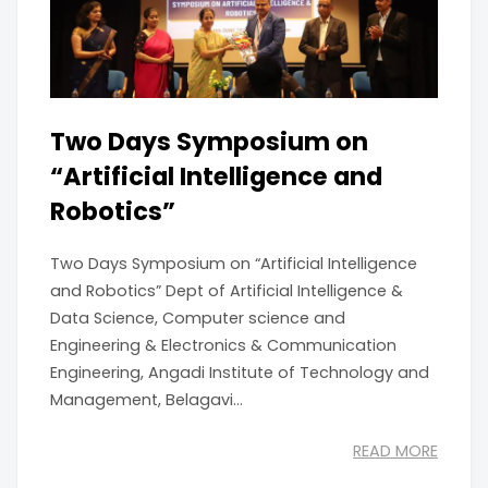
Two Days Symposium on
“Artificial Intelligence and
Robotics”
Two Days Symposium on “Artificial Intelligence
and Robotics” Dept of Artificial Intelligence &
Data Science, Computer science and
Engineering & Electronics & Communication
Engineering, Angadi Institute of Technology and
Management, Belagavi...
READ MORE