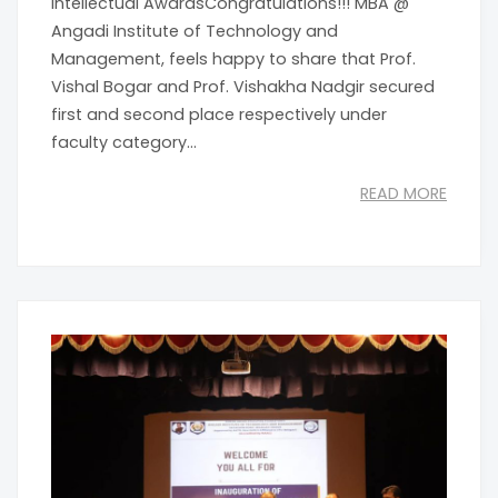
Intellectual AwardsCongratulations!!! MBA @
Angadi Institute of Technology and
Management, feels happy to share that Prof.
Vishal Bogar and Prof. Vishakha Nadgir secured
first and second place respectively under
faculty category...
READ MORE