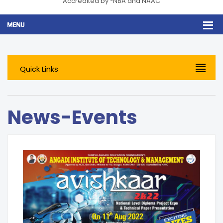
Accredited by *NBA and NAAC
Quick Links
News-Events