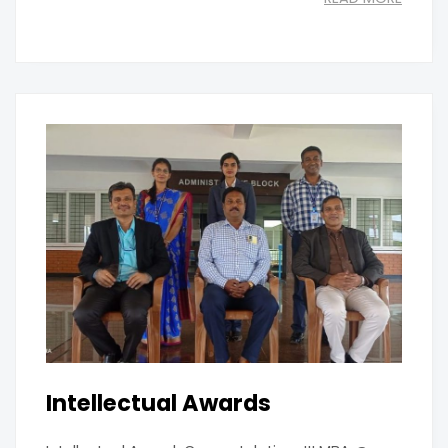
Intellectual Awards