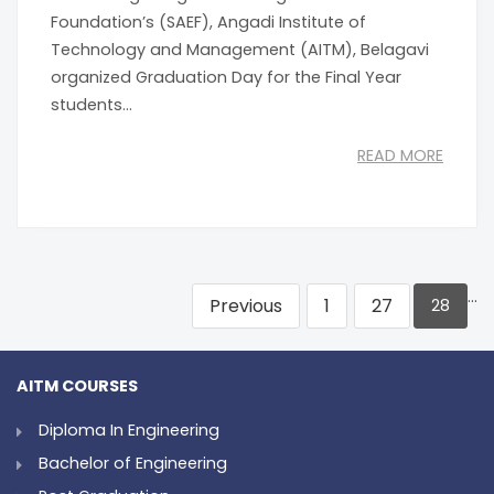
Foundation’s (SAEF), Angadi Institute of
Technology and Management (AITM), Belagavi
organized Graduation Day for the Final Year
students...
READ MORE
…
Previous
1
27
28
AITM COURSES
Diploma In Engineering
Bachelor of Engineering