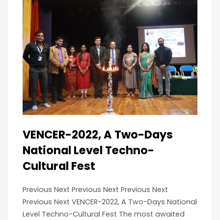
VENCER-2022, A Two-Days
National Level Techno-
Cultural Fest
Previous Next Previous Next Previous Next
Previous Next VENCER-2022, A Two-Days National
Level Techno-Cultural Fest The most awaited