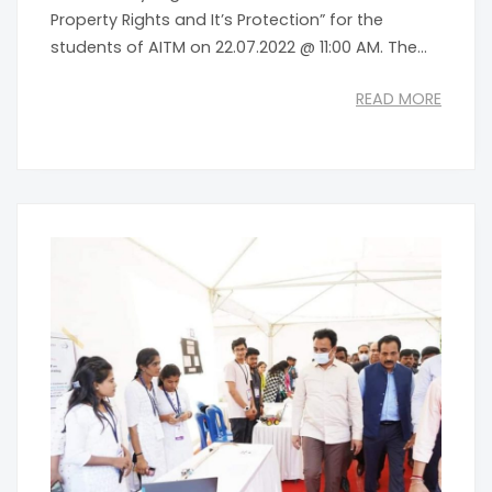
Property Rights and It’s Protection” for the
students of AITM on 22.07.2022 @ 11:00 AM. The...
READ MORE