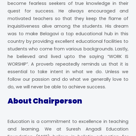
become fearless seekers of true knowledge in their
quest for success. He always encouraged and
motivated teachers so that they keep the flame of
inquisitiveness alive among the students. His dream
was to make Belagavi a top educational hub in this
country by providing excellent educational facilities to
students who come from various backgrounds. Lastly,
he believed and lived upto the saying “WORK IS
WORSHIP”. A proverb repeatedly reminds us that it is
essential to take intent in what we do. Unless we
follow our passion and do what we generally love to
do, we will never be able to achieve success.
About Chairperson
Education is a commitment to excellence in teaching
and learning. We at Suresh Angadi Education