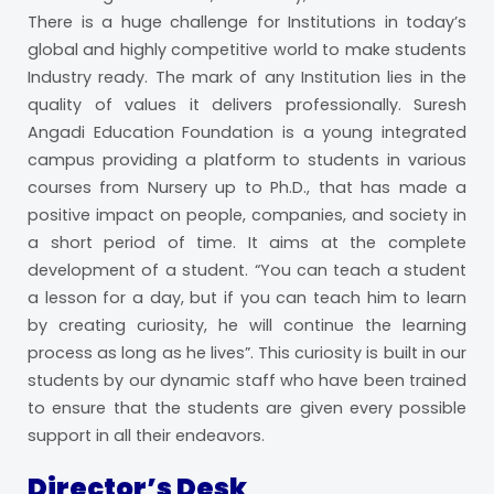
There is a huge challenge for Institutions in today’s
global and highly competitive world to make students
Industry ready. The mark of any Institution lies in the
quality of values it delivers professionally. Suresh
Angadi Education Foundation is a young integrated
campus providing a platform to students in various
courses from Nursery up to Ph.D., that has made a
positive impact on people, companies, and society in
a short period of time. It aims at the complete
development of a student. “You can teach a student
a lesson for a day, but if you can teach him to learn
by creating curiosity, he will continue the learning
process as long as he lives”. This curiosity is built in our
students by our dynamic staff who have been trained
to ensure that the students are given every possible
support in all their endeavors.
Director’s Desk