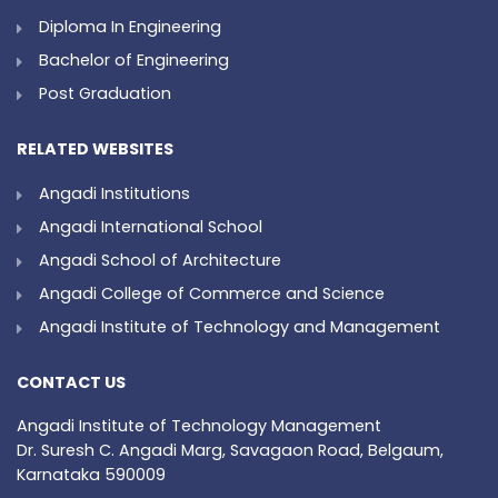
Diploma In Engineering
Bachelor of Engineering
Post Graduation
RELATED WEBSITES
Angadi Institutions
Angadi International School
Angadi School of Architecture
Angadi College of Commerce and Science
Angadi Institute of Technology and Management
CONTACT US
Angadi Institute of Technology Management
Dr. Suresh C. Angadi Marg, Savagaon Road, Belgaum,
Karnataka 590009