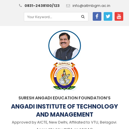
0831-2438100/123
info@aitmbgm.ac.in
SURESH ANGADI EDUCATION FOUNDATION’S
ANGADI INSTITUTE OF TECHNOLOGY
AND MANAGEMENT
Approved by AICTE, New Delhi, Affiliated to VTU, Belagavi.