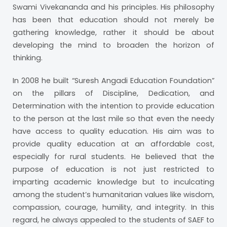
Swami Vivekananda and his principles. His philosophy
has been that education should not merely be
gathering knowledge, rather it should be about
developing the mind to broaden the horizon of
thinking.
In 2008 he built “Suresh Angadi Education Foundation”
on the pillars of Discipline, Dedication, and
Determination with the intention to provide education
to the person at the last mile so that even the needy
have access to quality education. His aim was to
provide quality education at an affordable cost,
especially for rural students. He believed that the
purpose of education is not just restricted to
imparting academic knowledge but to inculcating
among the student’s humanitarian values like wisdom,
compassion, courage, humility, and integrity. In this
regard, he always appealed to the students of SAEF to