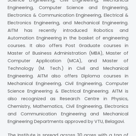
Science Engineering, Civil Engineering, Mechanical
Engineering, Computer Science and Engineering,
Electronics & Communication Engineering, Electrical &
Electronics Engineering, and Mechanical Engineering.
AITM has recently introduced Robotics and
Automation Engineering in the basket of engineering
courses. It also offers Post Graduate courses in
Master of Business Administration (MBA), Master of
Computer Application (MCA), and Master of
Technology (M. Tech.) in Civil and Mechanical
Engineering. AITM also offers Diploma courses in
Mechanical Engineering, Civil Engineering, Computer
Science Engineering & Electrical Engineering. AITM is
also recognized as Research Centre in Physics,
Chemistry, Mathematics, Civil Engineering, Electronics
and Communication Engineering and Mechanical
Engineering Departments approved by VTU, Belagavi.
The Institute is spread across 30 acres with a tag of