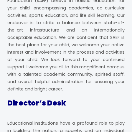
Foundation (SAEF) believe in holistic education for
your child, encompassing academics, co-curricular
activities, sports education, and life skill learning. Our
endeavor is to strike a balance between state-of-
the-art infrastructure and an internationally
acceptable education. We are confident that SAEF is
the best place for your child, we welcome your active
interest and involvement in the process and activities
of your child. We look forward to your continued
support. I welcome you all to this magnificent campus
with a talented academic community, spirited staff,
and overall helpful administration for ensuring your
definite and bright career.
Director’s Desk
Educational institutions have a profound role to play
in building the nation, a society, and an individual.