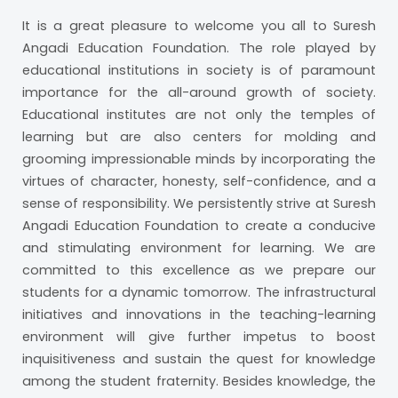
It is a great pleasure to welcome you all to Suresh
Angadi Education Foundation. The role played by
educational institutions in society is of paramount
importance for the all-around growth of society.
Educational institutes are not only the temples of
learning but are also centers for molding and
grooming impressionable minds by incorporating the
virtues of character, honesty, self-confidence, and a
sense of responsibility. We persistently strive at Suresh
Angadi Education Foundation to create a conducive
and stimulating environment for learning. We are
committed to this excellence as we prepare our
students for a dynamic tomorrow. The infrastructural
initiatives and innovations in the teaching-learning
environment will give further impetus to boost
inquisitiveness and sustain the quest for knowledge
among the student fraternity. Besides knowledge, the