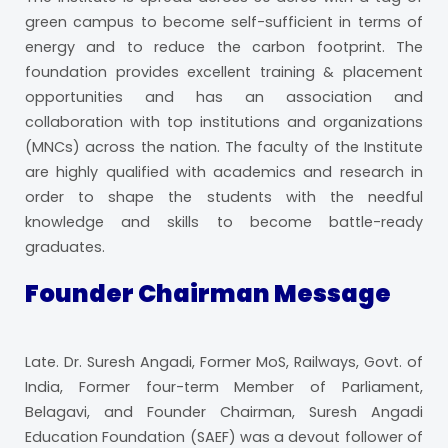
green campus to become self-sufficient in terms of
energy and to reduce the carbon footprint. The
foundation provides excellent training & placement
opportunities and has an association and
collaboration with top institutions and organizations
(MNCs) across the nation. The faculty of the Institute
are highly qualified with academics and research in
order to shape the students with the needful
knowledge and skills to become battle-ready
graduates.
Founder Chairman Message
Late. Dr. Suresh Angadi, Former MoS, Railways, Govt. of
India, Former four-term Member of Parliament,
Belagavi, and Founder Chairman, Suresh Angadi
Education Foundation (SAEF) was a devout follower of