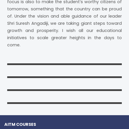
focus is also to make the student’s worthy citizens of
tomorrow, something that the country can be proud
of. Under the vision and able guidance of our leader
Shri Suresh Angadiji, we are taking giant steps toward
growth and prosperity. I wish all our educational
initiatives to scale greater heights in the days to
come.
AITM COURSES