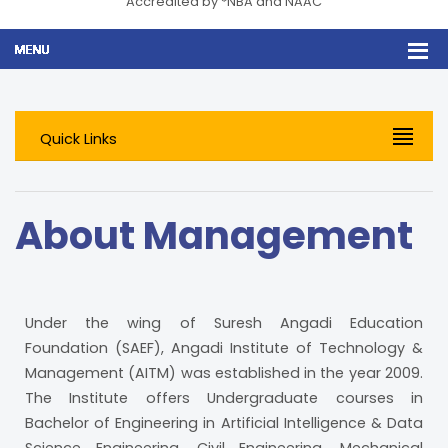
Accredited by *NBA and NAAC
Quick Links
About Management
Under the wing of Suresh Angadi Education
Foundation (SAEF), Angadi Institute of Technology &
Management (AITM) was established in the year 2009.
The Institute offers Undergraduate courses in
Bachelor of Engineering in Artificial Intelligence & Data