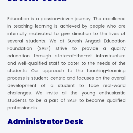
Education is a passion-driven journey. The excellence
in teaching-learning is achieved by people who are
internally motivated to give direction to the lives of
several students. We at Suresh Angadi Education
Foundation (SAEF) strive to provide a quality
education through state-of-the-art infrastructure
and well-qualified staff to cater to the needs of the
students. Our approach to the teaching-learning
process is student-centric and focuses on the overall
development of a student to face real-world
challenges. We invite all the young enthusiastic
students to be a part of SAEF to become qualified
professionals.
Administrator Desk