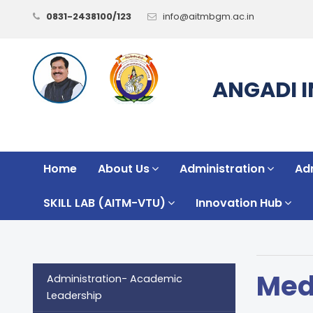
0831-2438100/123
info@aitmbgm.ac.in
ANGADI 
Home
About Us
Administration
Ad
SKILL LAB (AITM-VTU)
Innovation Hub
Med
Administration- Academic
Leadership