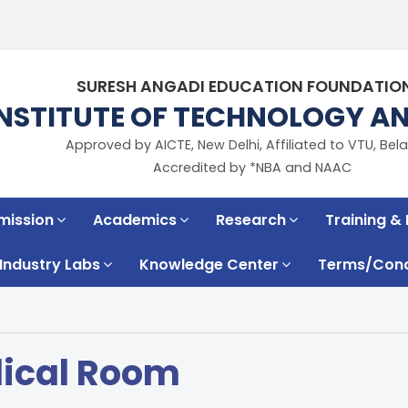
SURESH ANGADI EDUCATION FOUNDATIO
INSTITUTE OF TECHNOLOGY 
Approved by AICTE, New Delhi, Affiliated to VTU, Bela
Accredited by *NBA and NAAC
mission
Academics
Research
Training &
Industry Labs
Knowledge Center
Terms/Condi
ical Room