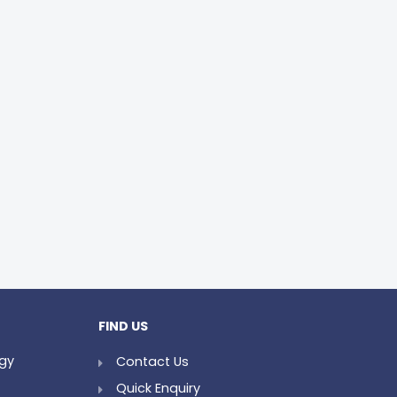
FIND US
ogy
Contact Us
Quick Enquiry