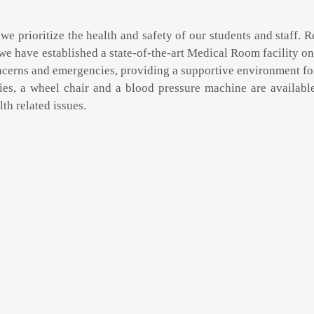
we prioritize the health and safety of our students and staff.
we have established a state-of-the-art Medical Room facility on
ncerns and emergencies, providing a supportive environment for
ities, a wheel chair and a blood pressure machine are availabl
th related issues.