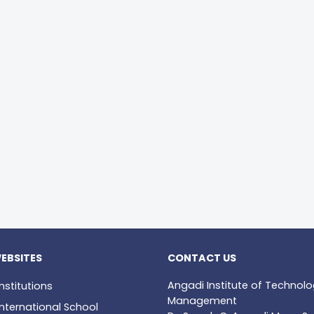
EBSITES
CONTACT US
Angadi Institute of Technol
nstitutions
Management
nternational School