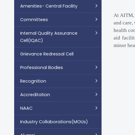
Amenities- Central Facility
At AITM, 
Committees
and care, 
health co
Internal Quality Assurance
aid facil
Cell(IQAC)
minor heal
Grievance Redressal Cell
Professional Bodies
Recognition
Accreditation
NAAC
Industry Collaborations(MOUs)