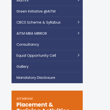
Alumni
Green Initiative @AITM
CBCS Scheme & Syllabus
AITM MBA MIRROR
Consultancy
Equal Opportunity Cell
Gallery
Mandatory Disclosure
AITMBGM
Placement &