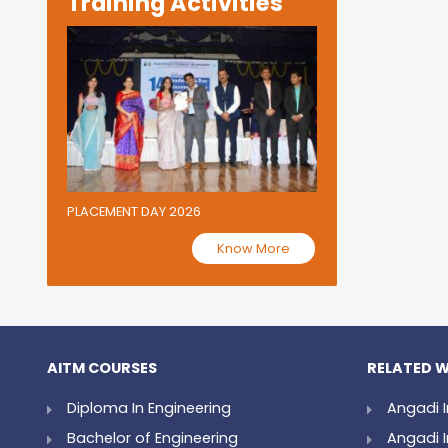
Training Activities
PLACEMENT DAY 2026
Know More
AITM COURSES
RELATED W
Diploma In Engineering
Angadi I
Bachelor of Engineering
Angadi I