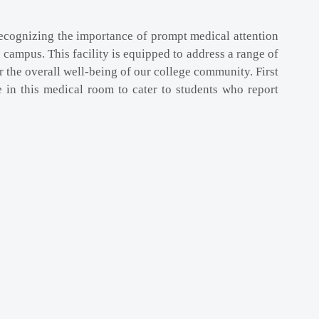
 Recognizing the importance of prompt medical attention
 campus. This facility is equipped to address a range of
 the overall well-being of our college community. First
e in this medical room to cater to students who report