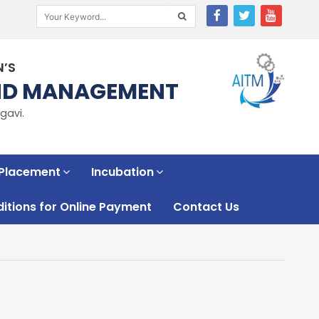
N’S
AND MANAGEMENT
gavi.
 Placement
Incubation
tions for Online Payment
Contact Us