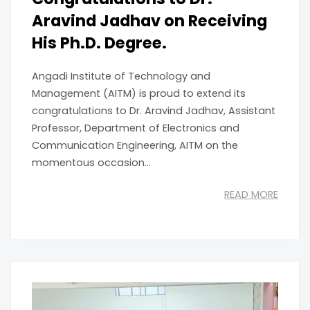
Aravind Jadhav on Receiving
His Ph.D. Degree.
Angadi Institute of Technology and
Management (AITM) is proud to extend its
congratulations to Dr. Aravind Jadhav, Assistant
Professor, Department of Electronics and
Communication Engineering, AITM on the
momentous occasion...
READ MORE