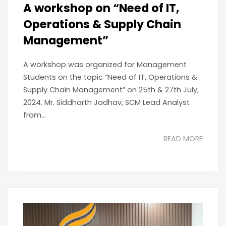
A workshop on “Need of IT,
Operations & Supply Chain
Management”
A workshop was organized for Management
Students on the topic “Need of IT, Operations &
Supply Chain Management” on 25th & 27th July,
2024. Mr. Siddharth Jadhav, SCM Lead Analyst
from...
READ MORE