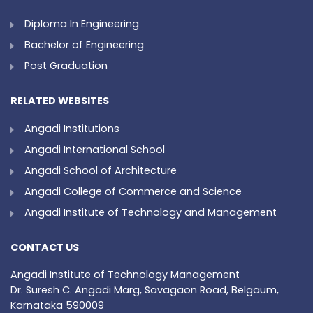
Diploma In Engineering
Bachelor of Engineering
Post Graduation
RELATED WEBSITES
Angadi Institutions
Angadi International School
Angadi School of Architecture
Angadi College of Commerce and Science
Angadi Institute of Technology and Management
CONTACT US
Angadi Institute of Technology Management
Dr. Suresh C. Angadi Marg, Savagaon Road, Belgaum,
Karnataka 590009