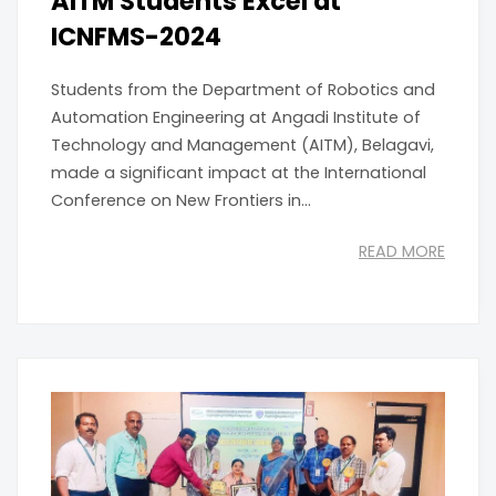
AITM Students Excel at
ICNFMS-2024
Students from the Department of Robotics and
Automation Engineering at Angadi Institute of
Technology and Management (AITM), Belagavi,
made a significant impact at the International
Conference on New Frontiers in...
READ MORE