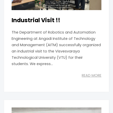
Industrial Visit !!
The Department of Robotics and Automation
Engineering at Angadi Institute of Technology
and Management (AITM) successfully organized
an industrial visit to the Visvesvaraya
Technological University (VTU) for their
students. We express...
READ MORE