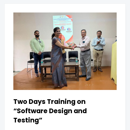
Two Days Training on
“Software Design and
Testing”