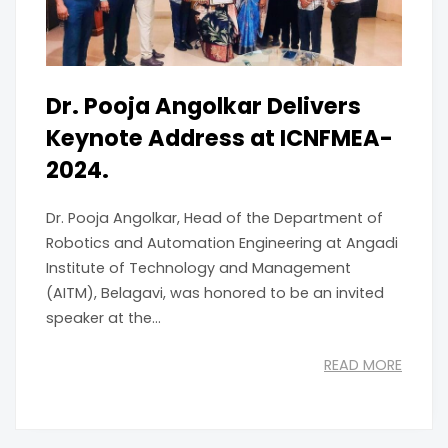
Dr. Pooja Angolkar Delivers
Keynote Address at ICNFMEA-
2024.
Dr. Pooja Angolkar, Head of the Department of
Robotics and Automation Engineering at Angadi
Institute of Technology and Management
(AITM), Belagavi, was honored to be an invited
speaker at the...
READ MORE