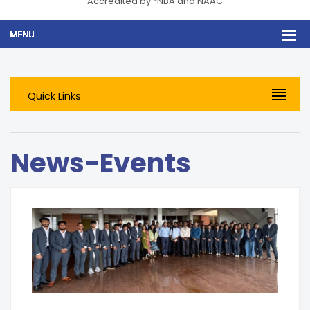
Accredited by *NBA and NAAC
Quick Links
News-Events