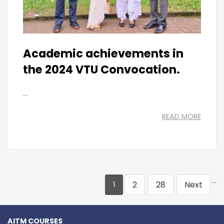
Academic achievements in
the 2024 VTU Convocation.
...
READ MORE
…
2
28
Next
1
AITM COURSES