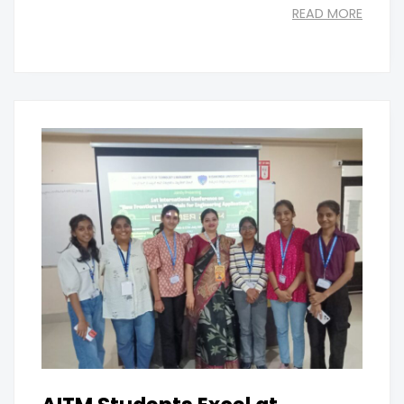
READ MORE