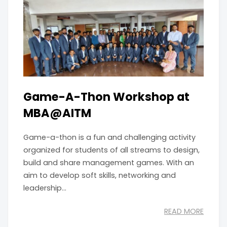
Game-A-Thon Workshop at
MBA@AITM
Game-a-thon is a fun and challenging activity
organized for students of all streams to design,
build and share management games. With an
aim to develop soft skills, networking and
leadership...
READ MORE