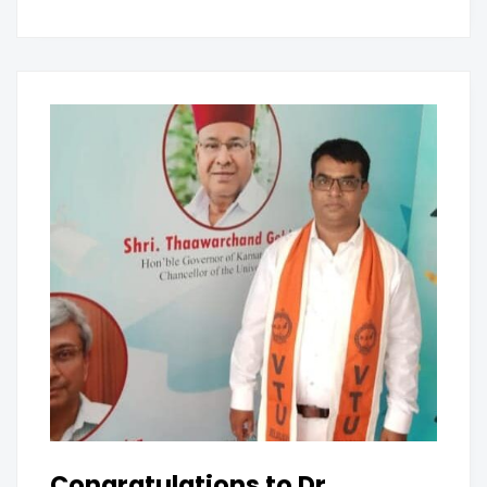
Congratulations to Dr.