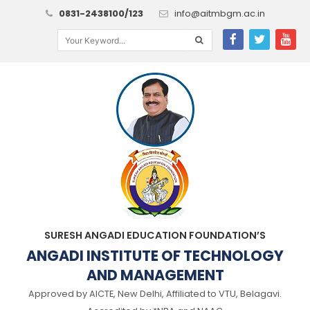
0831-2438100/123
info@aitmbgm.ac.in
SURESH ANGADI EDUCATION FOUNDATION’S
ANGADI INSTITUTE OF TECHNOLOGY
AND MANAGEMENT
Approved by AICTE, New Delhi, Affiliated to VTU, Belagavi.