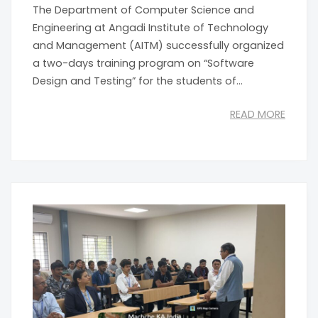
The Department of Computer Science and
Engineering at Angadi Institute of Technology
and Management (AITM) successfully organized
a two-days training program on “Software
Design and Testing” for the students of...
READ MORE