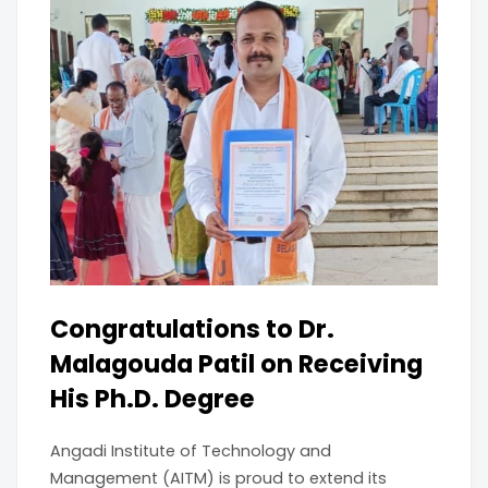
Congratulations to Dr.
Malagouda Patil on Receiving
His Ph.D. Degree
Angadi Institute of Technology and
Management (AITM) is proud to extend its