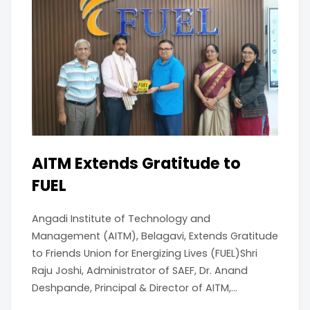
AITM Extends Gratitude to
FUEL
Angadi Institute of Technology and
Management (AITM), Belagavi, Extends Gratitude
to Friends Union for Energizing Lives (FUEL)Shri
Raju Joshi, Administrator of SAEF, Dr. Anand
Deshpande, Principal & Director of AITM,...