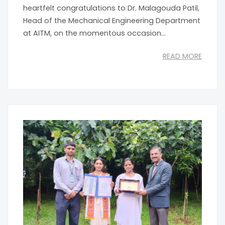
heartfelt congratulations to Dr. Malagouda Patil,
Head of the Mechanical Engineering Department
at AITM, on the momentous occasion...
READ MORE