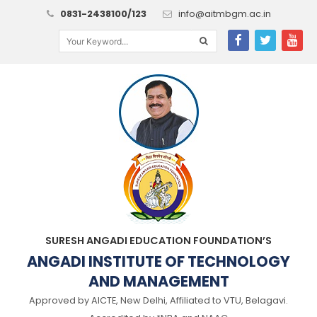
0831-2438100/123
info@aitmbgm.ac.in
SURESH ANGADI EDUCATION FOUNDATION’S
ANGADI INSTITUTE OF TECHNOLOGY
AND MANAGEMENT
Approved by AICTE, New Delhi, Affiliated to VTU, Belagavi.