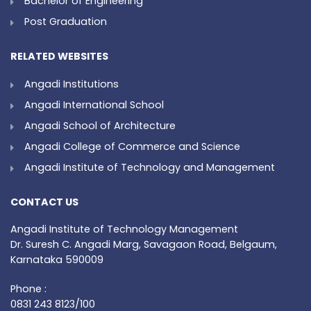
Bachelor of Engineering
Post Graduation
RELATED WEBSITES
Angadi Institutions
Angadi International School
Angadi School of Architecture
Angadi College of Commerce and Science
Angadi Institute of Technology and Management
CONTACT US
Angadi Institute of Technology Management
Dr. Suresh C. Angadi Marg, Savagaon Road, Belgaum,
Karnataka 590009
Phone :
0831 243 8123/100