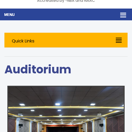
Accredited by *NBA and NAAC
Quick Links
Auditorium