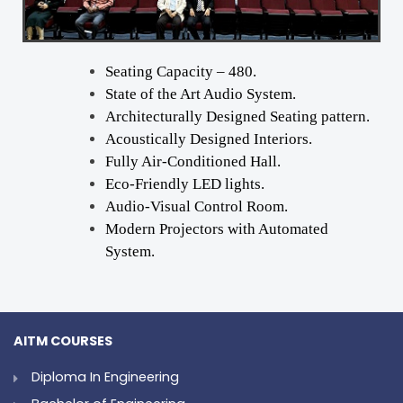
Seating Capacity – 480.
State of the Art Audio System.
Architecturally Designed Seating pattern.
Acoustically Designed Interiors.
Fully Air-Conditioned Hall.
Eco-Friendly LED lights.
Audio-Visual Control Room.
Modern Projectors with Automated
System.
AITM COURSES
Diploma In Engineering