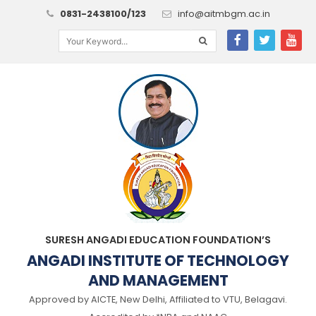
0831-2438100/123
info@aitmbgm.ac.in
SURESH ANGADI EDUCATION FOUNDATION’S
ANGADI INSTITUTE OF TECHNOLOGY
AND MANAGEMENT
Approved by AICTE, New Delhi, Affiliated to VTU, Belagavi.