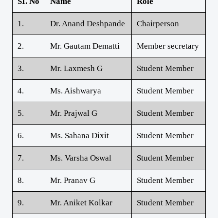
SI. No
Name
Role
1.
Dr. Anand Deshpande
Chairperson
2.
Mr. Gautam Dematti
Member secretary
3.
Mr. Laxmesh G
Student Member
4.
Ms. Aishwarya
Student Member
5.
Mr. Prajwal G
Student Member
6.
Ms. Sahana Dixit
Student Member
7.
Ms. Varsha Oswal
Student Member
8.
Mr. Pranav G
Student Member
9.
Mr. Aniket Kolkar
Student Member