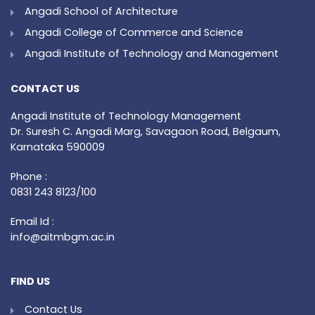
Angadi School of Architecture
Angadi College of Commerce and Science
Angadi Institute of Technology and Management
CONTACT US
Angadi Institute of Technology Management
Dr. Suresh C. Angadi Marg, Savagaon Road, Belgaum,
Karnataka 590009
Phone :
0831 243 8123/100
Email Id :
info@aitmbgm.ac.in
FIND US
Contact Us