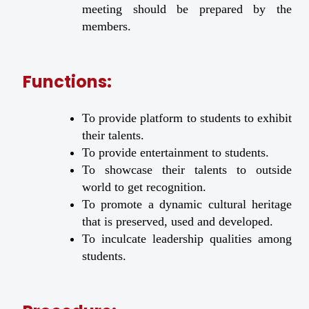
meeting should be prepared by the
members.
Functions:
To provide platform to students to exhibit
their talents.
To provide entertainment to students.
To showcase their talents to outside
world to get recognition.
To promote a dynamic cultural heritage
that is preserved, used and developed.
To inculcate leadership qualities among
students.