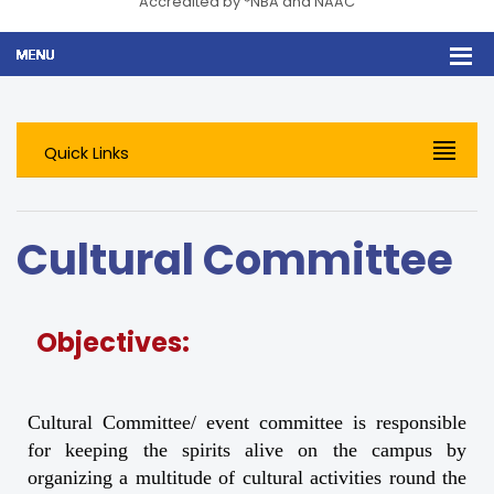
Accredited by *NBA and NAAC
Quick Links
Cultural Committee
Objectives:
Cultural Committee/ event committee is responsible
for keeping the spirits alive on the campus by
organizing a multitude of cultural activities round the