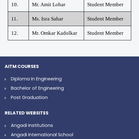
10.
Mr. Amit Lohar
Student Member
11.
Ms. Isra Sahar
Student Member
12.
Mr. Omkar Kadolkar
Student Member
AITM COURSES
Diploma In Engineering
Bachelor of Engineering
Post Graduation
RELATED WEBSITES
Angadi Institutions
Angadi International School