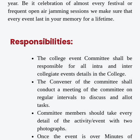
year. Be it celebration of almost every festival or
frequent open air jamming sessions we make sure that
every event last in your memory for a lifetime.
Responsibilities:
The college event Committee shall be
responsible for all intra and inter
collegiate events details in the College.
The Convener of the committee shall
conduct a meeting of the committee on
regular intervals to discuss and allot
tasks.
Committee members should take every
detail of the activity/event with two
photographs.
Once the event is over Minutes of