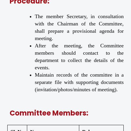
Procedure:
The member Secretary, in consultation
with the Chairman of the Committee,
shall prepare a provisional agenda for
meeting.
After the meeting, the Committee
members should contact to the
department to collect the details of the
events.
Maintain records of the committee in a
separate file with supporting documents
(invitation/photos/minutes of meeting).
Committee Members: