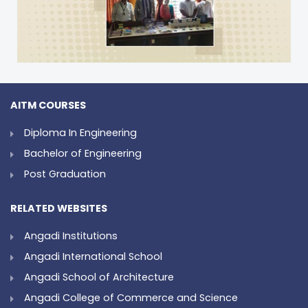
AITM COURSES
Diploma In Engineering
Bachelor of Engineering
Post Graduation
RELATED WEBSITES
Angadi Institutions
Angadi International School
Angadi School of Architecture
Angadi College of Commerce and Science