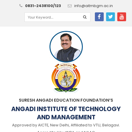
0831-2438100/123
info@aitmbgm.ac.in
SURESH ANGADI EDUCATION FOUNDATION’S
ANGADI INSTITUTE OF TECHNOLOGY
AND MANAGEMENT
Approved by AICTE, New Delhi, Affiliated to VTU, Belagavi.