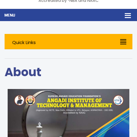
Accredited by *NBA and NAAC
Quick Links
About