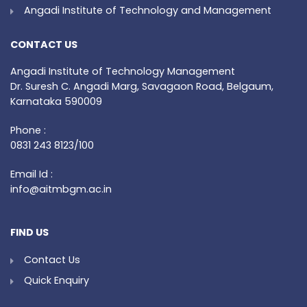
Angadi Institute of Technology and Management
CONTACT US
Angadi Institute of Technology Management
Dr. Suresh C. Angadi Marg, Savagaon Road, Belgaum,
Karnataka 590009
Phone :
0831 243 8123/100
Email Id :
info@aitmbgm.ac.in
FIND US
Contact Us
Quick Enquiry