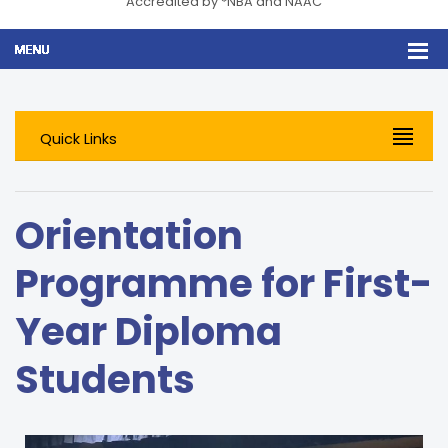
Accredited by *NBA and NAAC
Quick Links
Orientation
Programme for First-
Year Diploma
Students