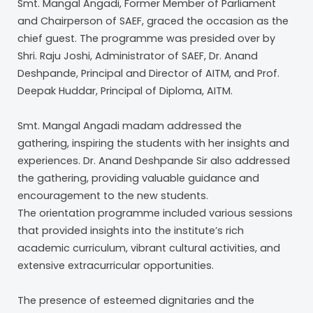
Smt. Mangal Angadi, Former Member of Parliament
and Chairperson of SAEF, graced the occasion as the
chief guest. The programme was presided over by
Shri. Raju Joshi, Administrator of SAEF, Dr. Anand
Deshpande, Principal and Director of AITM, and Prof.
Deepak Huddar, Principal of Diploma, AITM.
Smt. Mangal Angadi madam addressed the
gathering, inspiring the students with her insights and
experiences. Dr. Anand Deshpande Sir also addressed
the gathering, providing valuable guidance and
encouragement to the new students.
The orientation programme included various sessions
that provided insights into the institute’s rich
academic curriculum, vibrant cultural activities, and
extensive extracurricular opportunities.
The presence of esteemed dignitaries and the