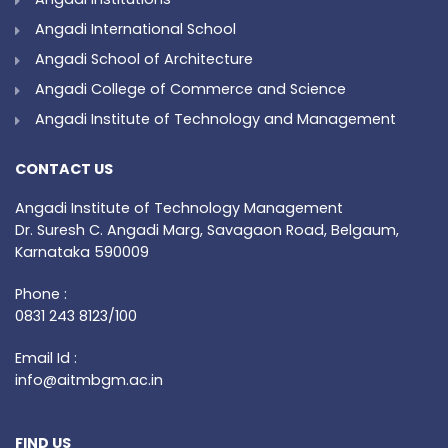
Angadi International School
Angadi School of Architecture
Angadi College of Commerce and Science
Angadi Institute of Technology and Management
CONTACT US
Angadi Institute of Technology Management
Dr. Suresh C. Angadi Marg, Savagaon Road, Belgaum,
Karnataka 590009
Phone :
0831 243 8123/100
Email Id :
info@aitmbgm.ac.in
FIND US