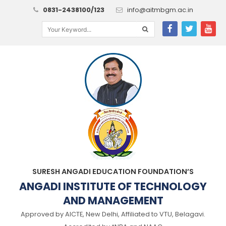
0831-2438100/123
info@aitmbgm.ac.in
SURESH ANGADI EDUCATION FOUNDATION’S
ANGADI INSTITUTE OF TECHNOLOGY
AND MANAGEMENT
Approved by AICTE, New Delhi, Affiliated to VTU, Belagavi.