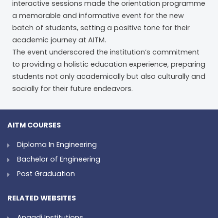
interactive sessions made the orientation programme
a memorable and informative event for the new
batch of students, setting a positive tone for their
academic journey at AITM.
The event underscored the institution’s commitment
to providing a holistic education experience, preparing
students not only academically but also culturally and
socially for their future endeavors.
AITM COURSES
Diploma In Engineering
Bachelor of Engineering
Post Graduation
RELATED WEBSITES
Angadi Institutions