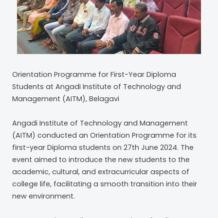
Orientation Programme for First-Year Diploma
Students at Angadi Institute of Technology and
Management (AITM), Belagavi
Angadi Institute of Technology and Management
(AITM) conducted an Orientation Programme for its
first-year Diploma students on 27th June 2024. The
event aimed to introduce the new students to the
academic, cultural, and extracurricular aspects of
college life, facilitating a smooth transition into their
new environment.