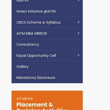
Alumni
Green Initiative @AITM
CBCS Scheme & Syllabus
AITM MBA MIRROR
Consultancy
Equal Opportunity Cell
Gallery
Mandatory Disclosure
AITMBGM
Placement &