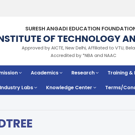
SURESH ANGADI EDUCATION FOUNDATIO
INSTITUTE OF TECHNOLOGY 
Approved by AICTE, New Delhi, Affiliated to VTU, Bela
Accredited by *NBA and NAAC
mission
Academics
Research
Training &
Industry Labs
Knowledge Center
Terms/Condi
DTREE