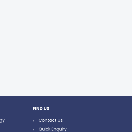
FIND US
ogy
Contact Us
Quick Enquiry