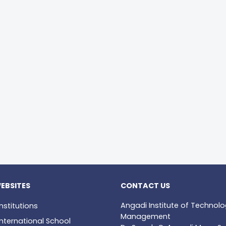
EBSITES
CONTACT US
Angadi Institute of Technol
nstitutions
Management
nternational School