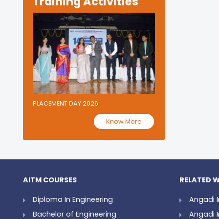
Training Activities
PLACEMENT DAY 2026
Know More
AITM COURSES
RELATED W
Diploma In Engineering
Angadi I
Bachelor of Engineering
Angadi I