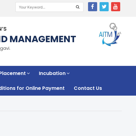
N’S
AND MANAGEMENT
gavi.
 Placement
Incubation
tions for Online Payment
Contact Us