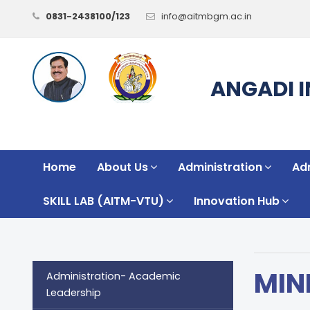
0831-2438100/123
info@aitmbgm.ac.in
ANGADI 
Home
About Us
Administration
Ad
SKILL LAB (AITM-VTU)
Innovation Hub
MIN
Administration- Academic
Leadership