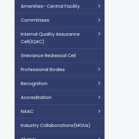
Amenities- Central Facility
Committees
Internal Quality Assurance
Cell(IQAC)
Grievance Redressal Cell
Professional Bodies
Recognition
Accreditation
NAAC
Industry Collaborations(MOUs)