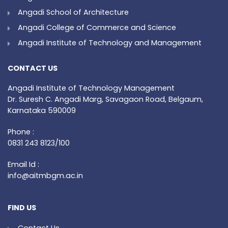
Angadi School of Architecture
Angadi College of Commerce and Science
Angadi Institute of Technology and Management
CONTACT US
Angadi Institute of Technology Management
Dr. Suresh C. Angadi Marg, Savagaon Road, Belgaum,
Karnataka 590009
Phone :
0831 243 8123/100
Email Id :
info@aitmbgm.ac.in
FIND US