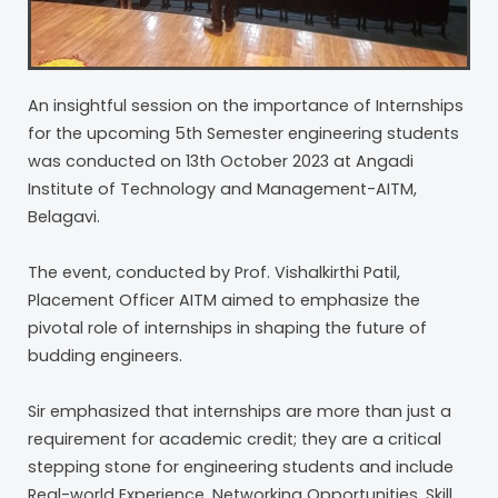
An insightful session on the importance of Internships
for the upcoming 5th Semester engineering students
was conducted on 13th October 2023 at Angadi
Institute of Technology and Management-AITM,
Belagavi.
The event, conducted by Prof. Vishalkirthi Patil,
Placement Officer AITM aimed to emphasize the
pivotal role of internships in shaping the future of
budding engineers.
Sir emphasized that internships are more than just a
requirement for academic credit; they are a critical
stepping stone for engineering students and include
Real-world Experience, Networking Opportunities, Skill