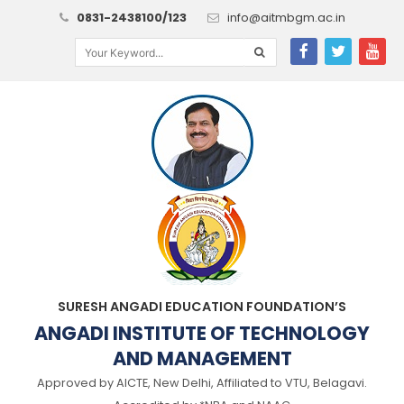
0831-2438100/123
info@aitmbgm.ac.in
SURESH ANGADI EDUCATION FOUNDATION’S
ANGADI INSTITUTE OF TECHNOLOGY
AND MANAGEMENT
Approved by AICTE, New Delhi, Affiliated to VTU, Belagavi.