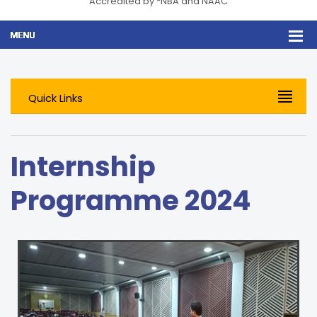
Accredited by *NBA and NAAC
Quick Links
Internship
Programme 2024