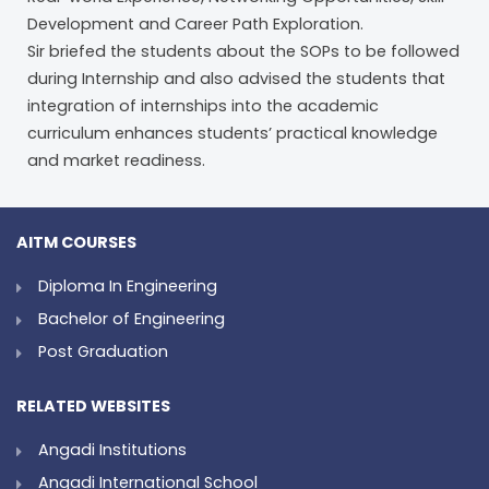
Development and Career Path Exploration.
Sir briefed the students about the SOPs to be followed
during Internship and also advised the students that
integration of internships into the academic
curriculum enhances students’ practical knowledge
and market readiness.
AITM COURSES
Diploma In Engineering
Bachelor of Engineering
Post Graduation
RELATED WEBSITES
Angadi Institutions
Angadi International School