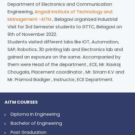
Department of Electronics and Communication
Engineering,
Angadi Institute of Technology and
Management -AITM
, Belagavi organized Industrial
Visit for 3rd Semester students to GTTC, Belagavi on
9th of November 2022.
Students visited different labs like IOT, Automation,
SAP, Robotics, 3D printing lab and Electronics lab and
gained an exposure on the same. Accompanied by
them were Head of the department , ECE, Mr. Raviraj
Chougala, Placement coordinator , Mr. Sriram K.V and
Mr. Pramod Badiger , Instructor, ECE Department.
AITM COURSES
Diploma In Engineering
Bachelor of Engineering
Post Graduation