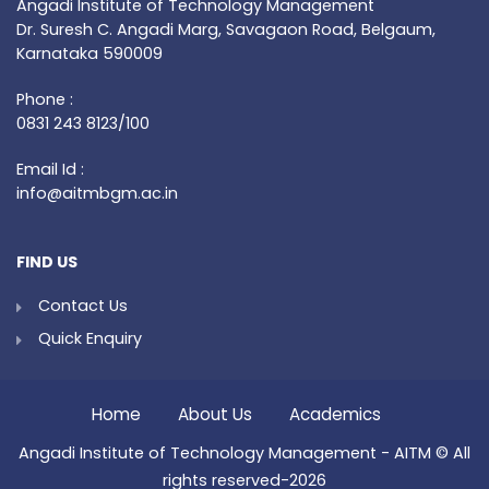
Angadi Institute of Technology Management
Dr. Suresh C. Angadi Marg, Savagaon Road, Belgaum,
Karnataka 590009
Phone :
0831 243 8123/100
Email Id :
info@aitmbgm.ac.in
FIND US
Contact Us
Quick Enquiry
Home
About Us
Academics
Angadi Institute of Technology Management - AITM © All
rights reserved-2026