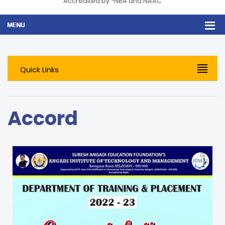
Accredited by *NBA and NAAC
Quick Links
Accord