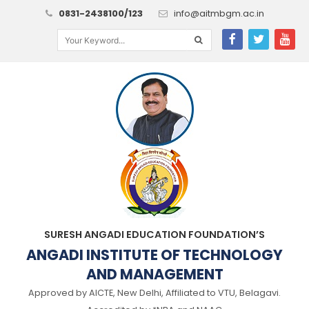
0831-2438100/123
info@aitmbgm.ac.in
SURESH ANGADI EDUCATION FOUNDATION’S
ANGADI INSTITUTE OF TECHNOLOGY
AND MANAGEMENT
Approved by AICTE, New Delhi, Affiliated to VTU, Belagavi.