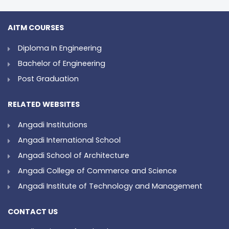
AITM COURSES
Diploma In Engineering
Bachelor of Engineering
Post Graduation
RELATED WEBSITES
Angadi Institutions
Angadi International School
Angadi School of Architecture
Angadi College of Commerce and Science
Angadi Institute of Technology and Management
CONTACT US