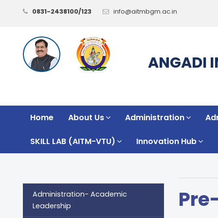
0831-2438100/123
info@aitmbgm.ac.in
ANGADI 
Home
About Us
Administration
Ad
SKILL LAB (AITM-VTU)
Innovation Hub
Pre
Administration- Academic
Leadership