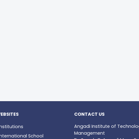
EBSITES
CONTACT US
Angadi Institute of Technol
nstitutions
Management
nternational School