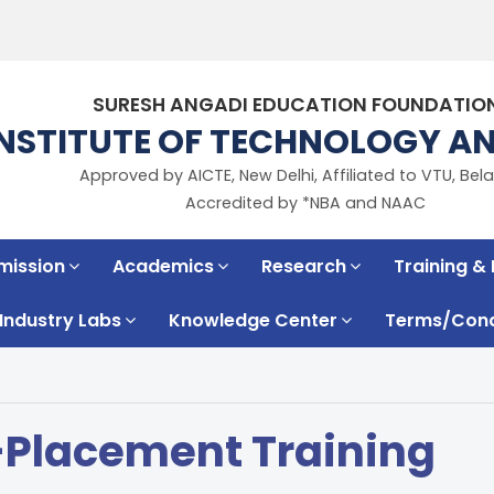
SURESH ANGADI EDUCATION FOUNDATIO
INSTITUTE OF TECHNOLOGY 
Approved by AICTE, New Delhi, Affiliated to VTU, Bela
Accredited by *NBA and NAAC
mission
Academics
Research
Training &
Industry Labs
Knowledge Center
Terms/Condi
-Placement Training