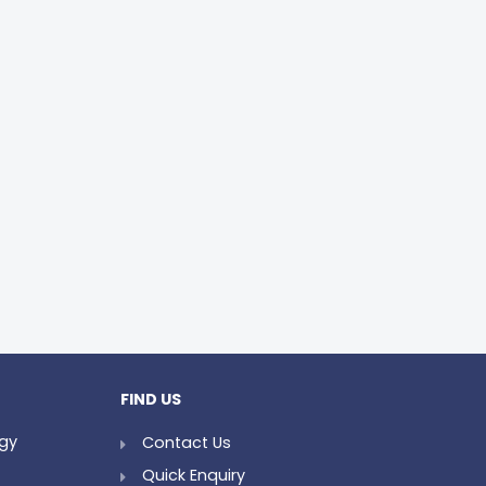
FIND US
ogy
Contact Us
Quick Enquiry