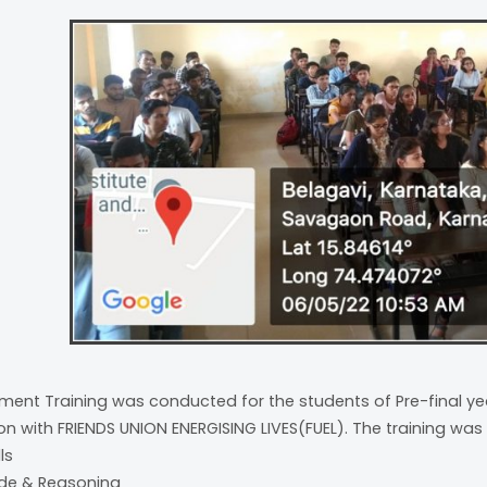
ment Training was conducted for the students of Pre-final yea
on with FRIENDS UNION ENERGISING LIVES(FUEL). The training was 
lls
tude & Reasoning