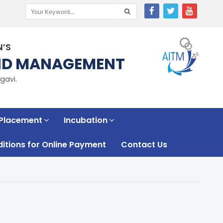
N’S
AND MANAGEMENT
gavi.
 Placement
Incubation
tions for Online Payment
Contact Us