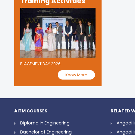
Training Activities
PLACEMENT DAY 2026
Know More
AITM COURSES
RELATED W
Diploma In Engineering
Angadi I
Bachelor of Engineering
Angadi I