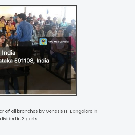
r of all branches by Genesis IT, Bangalore in
divided in 3 parts