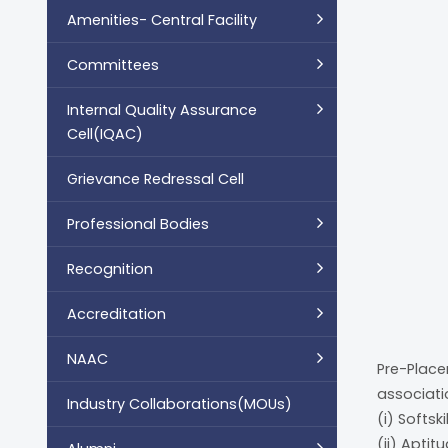
Amenities- Central Facility
Committees
Internal Quality Assurance
Cell(IQAC)
Grievance Redressal Cell
Professional Bodies
Recognition
Accreditation
NAAC
Pre-Place
associati
Industry Collaborations(MOUs)
(i) Softski
(ii) Apti