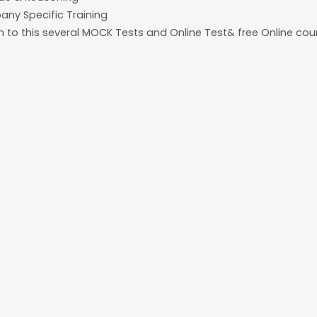
pany Specific Training
on to this several MOCK Tests and Online Test& free Online cou