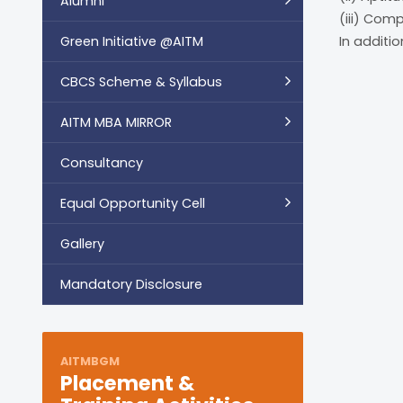
Alumni
(iii) Com
Green Initiative @AITM
In additi
CBCS Scheme & Syllabus
AITM MBA MIRROR
Consultancy
Equal Opportunity Cell
Gallery
Mandatory Disclosure
AITMBGM
Placement &