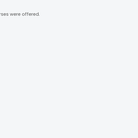
rses were offered.