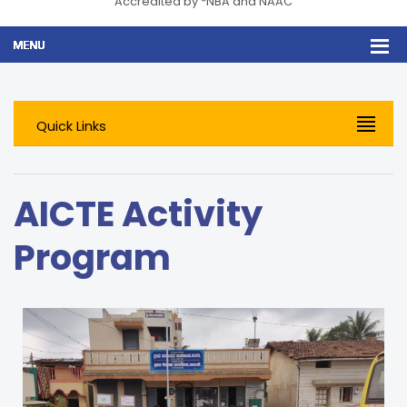
Accredited by *NBA and NAAC
Quick Links
AICTE Activity
Program