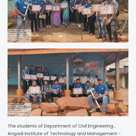
The students of Department of Civil Engineering ,
Angadi Institute of Technology and Management -