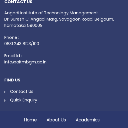
CONTACT US
Angadi Institute of Technology Management
Dr. Suresh C. Angadi Marg, Savagaon Road, Belgaum,
Karnataka 590009
Phone :
0831 243 8123/100
Email Id :
info@aitmbgm.ac.in
FIND US
Contact Us
Quick Enquiry
Home
About Us
Academics