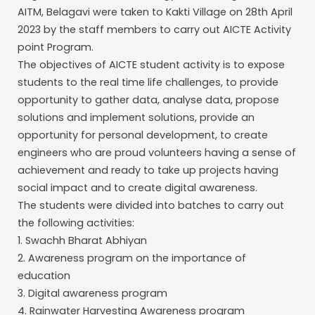
AITM, Belagavi were taken to Kakti Village on 28th April
2023 by the staff members to carry out AICTE Activity
point Program.
The objectives of AICTE student activity is to expose
students to the real time life challenges, to provide
opportunity to gather data, analyse data, propose
solutions and implement solutions, provide an
opportunity for personal development, to create
engineers who are proud volunteers having a sense of
achievement and ready to take up projects having
social impact and to create digital awareness.
The students were divided into batches to carry out
the following activities:
1. Swachh Bharat Abhiyan
2. Awareness program on the importance of
education
3. Digital awareness program
4. Rainwater Harvesting Awareness program